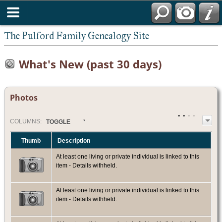
The Pulford Family Genealogy Site
What's New (past 30 days)
Photos
COL
UMN
S:
TOGGLE
Thumb
Description
At least one living or private individual is linked to this
item - Details withheld.
At least one living or private individual is linked to this
item - Details withheld.