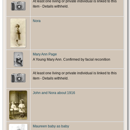
At least one living or private individual is linked to this
item - Details withheld.
Nora
Mary Ann Page
A Young Mary Ann. Confirmed by facial reconition
At least one living or private individual is linked to this
item - Details withheld.
John and Nora about 1916
Maureen baby as baby