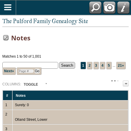
The Pulford Family Genealogy Site
Notes
Matches 1 to 50 of 1,001
1
2
3
4
5
...
21»
Next»
COL
UMN
S:
TOGGLE
#
Notes
1
Surety: 0
2
Olland Street, Lower
3