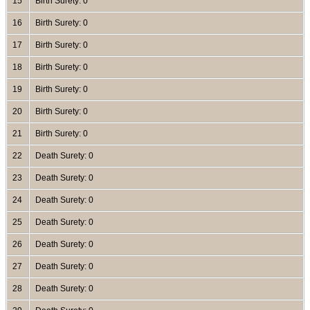
15
Birth Surety: 0
16
Birth Surety: 0
17
Birth Surety: 0
18
Birth Surety: 0
19
Birth Surety: 0
20
Birth Surety: 0
21
Birth Surety: 0
22
Death Surety: 0
23
Death Surety: 0
24
Death Surety: 0
25
Death Surety: 0
26
Death Surety: 0
27
Death Surety: 0
28
Death Surety: 0