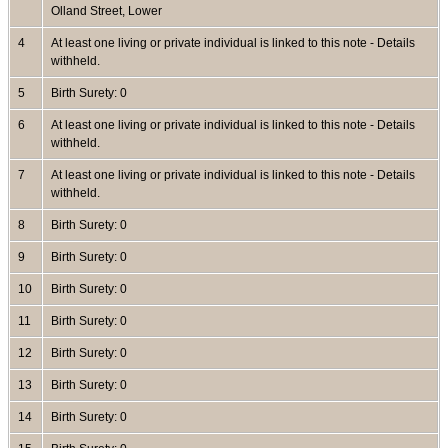
Olland Street, Lower
4
At least one living or private individual is linked to this note - Details
withheld.
5
Birth Surety: 0
6
At least one living or private individual is linked to this note - Details
withheld.
7
At least one living or private individual is linked to this note - Details
withheld.
8
Birth Surety: 0
9
Birth Surety: 0
10
Birth Surety: 0
11
Birth Surety: 0
12
Birth Surety: 0
13
Birth Surety: 0
14
Birth Surety: 0