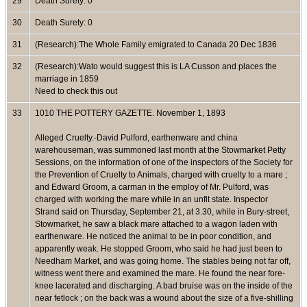
29
Death Surety: 0
30
Death Surety: 0
31
(Research):The Whole Family emigrated to Canada 20 Dec 1836
32
(Research):Wato would suggest this is LA Cusson and places the
marriage in 1859
Need to check this out
33
1010 THE POTTERY GAZETTE. November 1, 1893
Alleged Cruelty.-David Pulford, earthenware and china
warehouseman, was summoned last month at the Stowmarket Petty
Sessions, on the information of one of the inspectors of the Society for
the Prevention of Cruelty to Animals, charged with cruelty to a mare ;
and Edward Groom, a carman in the employ of Mr. Pulford, was
charged with working the mare while in an unfit state. Inspector
Strand said on Thursday, September 21, at 3.30, while in Bury-street,
Stowmarket, he saw a black mare attached to a wagon laden with
earthenware. He noticed the animal to be in poor condition, and
apparently weak. He stopped Groom, who said he had just been to
Needham Market, and was going home. The stables being not far off,
witness went there and examined the mare. He found the near fore-
knee lacerated and discharging. A bad bruise was on the inside of the
near fetlock ; on the back was a wound about the size of a five-shilling