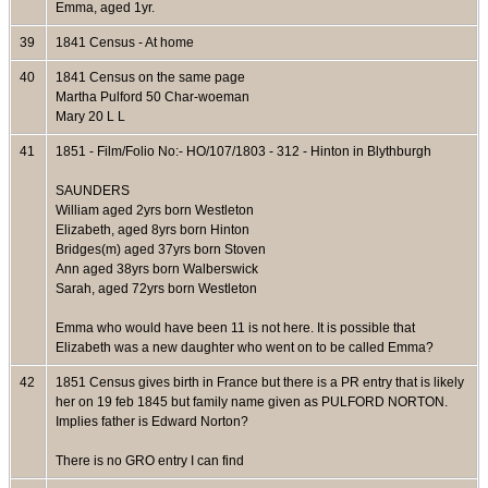
Emma, aged 1yr.
39
1841 Census - At home
40
1841 Census on the same page
Martha Pulford 50 Char-woeman
Mary 20 L L
41
1851 - Film/Folio No:- HO/107/1803 - 312 - Hinton in Blythburgh
SAUNDERS
William aged 2yrs born Westleton
Elizabeth, aged 8yrs born Hinton
Bridges(m) aged 37yrs born Stoven
Ann aged 38yrs born Walberswick
Sarah, aged 72yrs born Westleton
Emma who would have been 11 is not here. It is possible that
Elizabeth was a new daughter who went on to be called Emma?
42
1851 Census gives birth in France but there is a PR entry that is likely
her on 19 feb 1845 but family name given as PULFORD NORTON.
Implies father is Edward Norton?
There is no GRO entry I can find