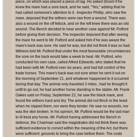
piece, on which was placed a piece of rag. Ho asked (Irooni if he
knew the mare had a sore back, and he said, "Yes," adding that he
had called someone's attention to it. -Inspector Phillip, who saw the
mare, deposed that the withers were raw from a wound. There was
also a wound on the off fetlock, and on the left knee there was an old
wound.-The Bench decided to hear another case against Mr. Pulford
before giving their decision. The inspector deposed that after seeing
the mare he went to Mr. Pulford and asked him if he was aware the
mare's back was sore. He said he was, but did not think it was so bad.
Witness told Mr. Pulford that under the most favourable circumstances
the sore on the back would take a week to heal.-Mr. Pulford, who
conducted his own case, called Alfred Edwards, who stated that he
had been with Mr. Pulford over six years, and had full control of the
trade horses. This mare's back was not sore when he sent it out on
the morning of September 21, and whatever happened to it occurred
during that day. The animal only travelled 3 miles ; had he thought it
unfit to go out, he had another horse standing in the stable.-Mr. Frank
Oakes said on Friday, September 22, he saw the black mare, and
found the withers hard and dry. The animal did not flinch in the least
when he nipped them, nor were they tender. He saw no wounds, nor
was the skin broken. In his opinion, Mr. Pulford would be the last man
to ill-treat any horse.-Mr. Pulford having addressed the Bench in
defence, the Chairman said the magistrates did not think there was
sufficient evidence to convict within the meaning of the Act, but there
were sufficient .grounds to bring the case before them. The costs