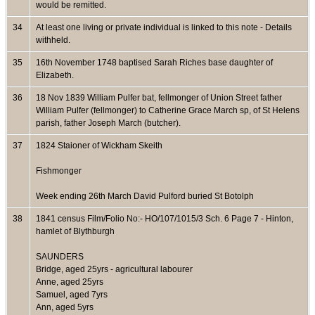
would be remitted.
34
At least one living or private individual is linked to this note - Details
withheld.
35
16th November 1748 baptised Sarah Riches base daughter of
Elizabeth.
36
18 Nov 1839 William Pulfer bat, fellmonger of Union Street father
William Pulfer (fellmonger) to Catherine Grace March sp, of St Helens
parish, father Joseph March (butcher).
37
1824 Staioner of Wickham Skeith
Fishmonger
Week ending 26th March David Pulford buried St Botolph
38
1841 census Film/Folio No:- HO/107/1015/3 Sch. 6 Page 7 - Hinton,
hamlet of Blythburgh
SAUNDERS
Bridge, aged 25yrs - agricultural labourer
Anne, aged 25yrs
Samuel, aged 7yrs
Ann, aged 5yrs