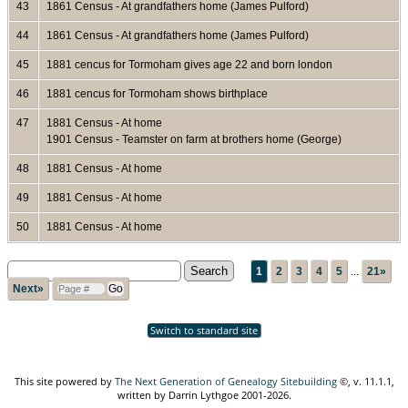
43
1861 Census - At grandfathers home (James Pulford)
44
1861 Census - At grandfathers home (James Pulford)
45
1881 cencus for Tormoham gives age 22 and born london
46
1881 cencus for Tormoham shows birthplace
47
1881 Census - At home
1901 Census - Teamster on farm at brothers home (George)
48
1881 Census - At home
49
1881 Census - At home
50
1881 Census - At home
1
2
3
4
5
...
21»
Next»
Switch to standard site
This site powered by
The Next Generation of Genealogy Sitebuilding
©, v. 11.1.1,
written by Darrin Lythgoe 2001-2026.