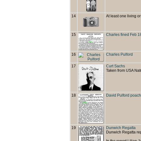
14
At least one living or
15
Charles fined Feb 1
16
Charles Pulford
17
Curt Sachs
Taken from USA Natu
18
David Pulford poach
19
Dunwich Regatta
Dunwich Regatta rep
In the report Lilian