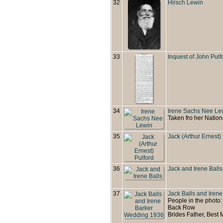
32
Hirsch Lewin
33
Inquest of John Pulf
34
Irene Sachs Nee Le
Taken fro her Nation
35
Jack (Arthur Ernest)
36
Jack and Irene Balls
37
Jack Balls and Iren
People in the photo:
Back Row
Brides Father, Best 