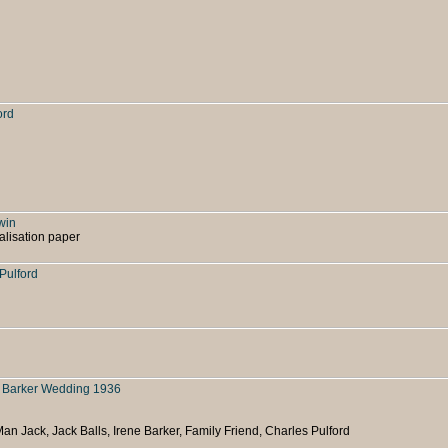
ord
win
alisation paper
 Pulford
e Barker Wedding 1936
Man Jack, Jack Balls, Irene Barker, Family Friend, Charles Pulford