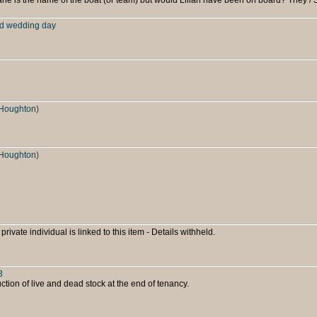
rd wedding day
Houghton)
Houghton)
 private individual is linked to this item - Details withheld.
3
ion of live and dead stock at the end of tenancy.