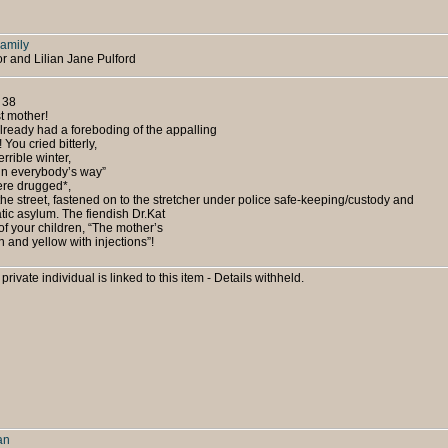
Family
or and Lilian Jane Pulford
 38
t mother!
lready had a foreboding of the appalling
 You cried bitterly,
errible winter,
- in everybody’s way”
ere drugged*,
he street, fastened on to the stretcher under police safe-keeping/custody and
atic asylum. The fiendish Dr.Kat
f your children, “The mother’s
 and yellow with injections”!
 private individual is linked to this item - Details withheld.
an