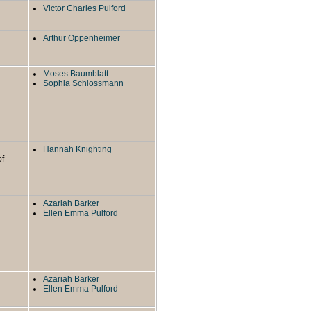
Victor Charles Pulford
Arthur Oppenheimer
Moses Baumblatt
Sophia Schlossmann
Hannah Knighting
of
Azariah Barker
Ellen Emma Pulford
Azariah Barker
Ellen Emma Pulford