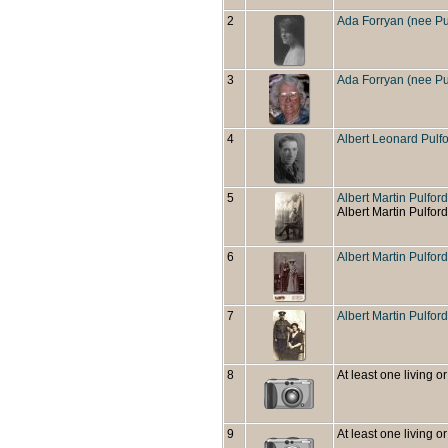
2
Ada Forryan (nee Pu
3
Ada Forryan (nee Pu
4
Albert Leonard Pulf
5
Albert Martin Pulford
Albert Martin Pulford
6
Albert Martin Pulfo
7
Albert Martin Pulfor
8
At least one living or
9
At least one living or