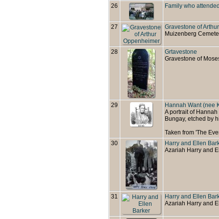
26
Family who attended
27
Gravestone of Arth
Muizenberg Cemete
28
Grtavestone
Gravestone of Mose
29
Hannah Want (nee K
A portrait of Hannah
Bungay, etched by h
Taken from 'The Eve
30
Harry and Ellen Bar
Azariah Harry and E
31
Harry and Ellen Bar
Azariah Harry and El