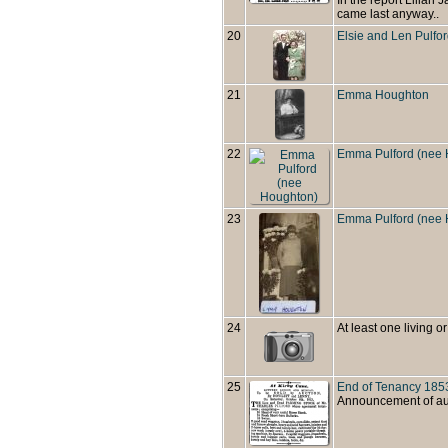
came last anyway..
20
Elsie and Len Pulfo
21
Emma Houghton
22
Emma Pulford (nee 
23
Emma Pulford (nee 
24
At least one living or
25
End of Tenancy 185
Announcement of auct