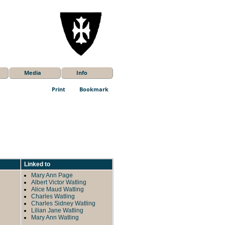
Media
Info
Print
Bookmark
Linked to
Mary Ann Page
Albert Victor Watling
Alice Maud Watling
Charles Watling
Charles Sidney Watling
Lilian Jane Watling
Mary Ann Watling