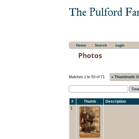
The Pulford Fa
Home
Search
Login
Photos
Matches 1 to 50 of 71
» Thumbnails O
#
Thumb
Description
1