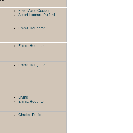
Elsie Maud Cooper
Albert Leonard Pulford
Emma Houghton
Emma Houghton
Emma Houghton
Living
Emma Houghton
Charles Pulford