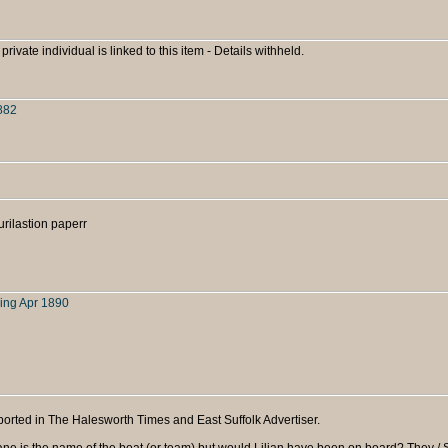
 private individual is linked to this item - Details withheld.
882
rilastion paperr
ing Apr 1890
orted in The Halesworth Times and East Suffolk Advertiser.
 Jane is the name of the boat (or team) but would Lilian have been on board? They /