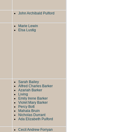
John Archibald Pulford
Marie Lewin
Elsa Lustig
Sarah Bailey
Alfred Charles Barker
Azariah Barker
Living
Emily Irene Barker
Violet Mary Barker
Percy Bott
Mahala Bruin
Nicholas Durrant
Ada Elizabeth Pulford
Cecil Andrew Forryan