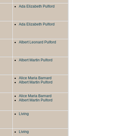
Ada Elizabeth Pulford
Ada Elizabeth Pulford
Albert Leonard Pulford
Albert Martin Pulford
Alice Maria Barnard
Albert Martin Pulford
Alice Maria Barnard
Albert Martin Pulford
Living
Living