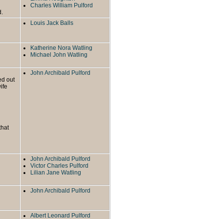
Charles William Pulford
d.
Louis Jack Balls
Katherine Nora Watling
Michael John Watling
John Archibald Pulford
ed out
ife
that
John Archibald Pulford
Victor Charles Pulford
Lilian Jane Watling
John Archibald Pulford
Albert Leonard Pulford