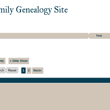
mily Genealogy Site
Find
nly
» Slide Show
1
2
Next»