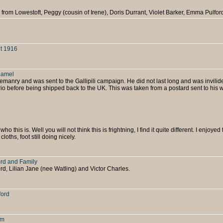
a from Lowestoft, Peggy (cousin of Irene), Doris Durrant, Violet Barker, Emma Pulfor
t 1916
Camel
emanry and was sent to the Gallipili campaign. He did not last long and was invilid
o before being shipped back to the UK. This was taken from a postard sent to his w
ho this is. Well you will not think this is frightning, I find it quite different. I enjoyed 
cloths, foot still doing nicely.
ord and Family
rd, Lilian Jane (nee Watling) and Victor Charles.
ford
rm