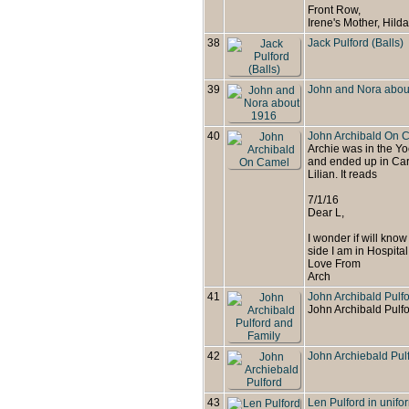
Front Row,
Irene's Mother, Hild
38
Jack Pulford (Balls)
39
John and Nora abou
40
John Archibald On 
Archie was in the Yo
and ended up in Cari
Lilian. It reads
7/1/16
Dear L,
I wonder if will know w
side I am in Hospital 
Love From
Arch
41
John Archibald Pulf
John Archibald Pulfo
42
John Archiebald Pul
43
Len Pulford in unifo