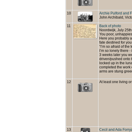
10
Archie Pulford and 
John Archibald, Vict
11
Back of photo
Noordwijk, July 25th
You poor, unhappies
Here you probably a
fate destined for you!
“I’m so afraid of the t
I’m so lonely there 
3 weeks later you w
driven/pushed onto t
locked up in the lun
completed the work o
arms are stung green
12
At least one living or
13
Cecil and Ada Forry