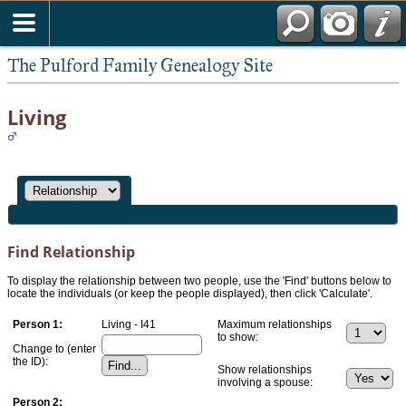
The Pulford Family Genealogy Site
Living
Find Relationship
To display the relationship between two people, use the 'Find' buttons below to
locate the individuals (or keep the people displayed), then click 'Calculate'.
Person 1:
Living - I41
Maximum relationships
to show:
Change to (enter
the ID):
Show relationships
involving a spouse:
Person 2: