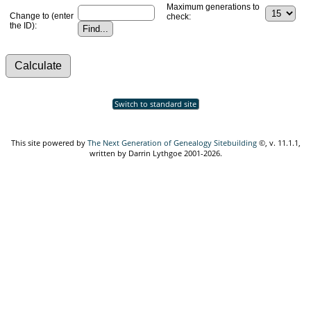
Maximum generations to
Change to (enter
check:
the ID):
Switch to standard site
This site powered by
The Next Generation of Genealogy Sitebuilding
©, v. 11.1.1,
written by Darrin Lythgoe 2001-2026.