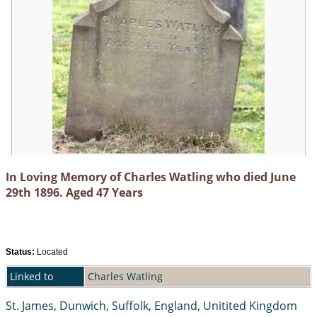
In Loving Memory of Charles Watling who died June
29th 1896. Aged 47 Years
Status:
Located
Linked to
Charles Watling
St. James, Dunwich, Suffolk, England, Unitited Kingdom