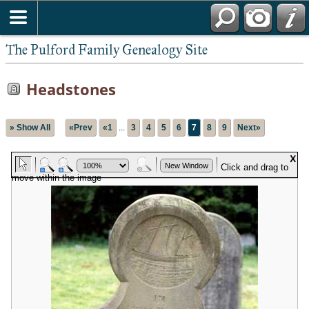
The Pulford Family Genealogy Site
Headstones
» Show All
«Prev
«1
...
3
4
5
6
7
8
9
Next»