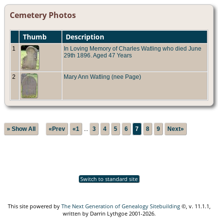
Cemetery Photos
Thumb
Description
1
In Loving Memory of Charles Watling who died June
29th 1896. Aged 47 Years
2
Mary Ann Watling (nee Page)
» Show All
«Prev
«1
...
3
4
5
6
7
8
9
Next»
Switch to standard site
This site powered by
The Next Generation of Genealogy Sitebuilding
©, v. 11.1.1,
written by Darrin Lythgoe 2001-2026.